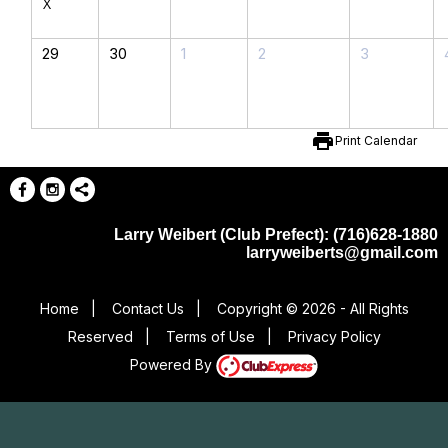
X
29
30
1
2
3
print
Print Calendar
Larry Weibert (Club Prefect): (716)628-1880
larryweiberts@gmail.com
Home
|
Contact Us
|
Copyright © 2026 - All Rights
Reserved
|
Terms of Use
|
Privacy Policy
Powered By