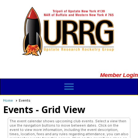
Member Login
menu
Home
Events
Events
- Grid View
The event calendar shows upcoming club events. Select a view then
use the navigation buttons to move between dates. Click on the
event to view more information, including the event description,
times, location, fees and any rules regarding attendance; you can also