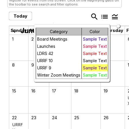
register for events from this screen. Click on the magnifying glass on
the toolbar to see search and filter options.
search
list
legend_toggle
Today
June 2025
chevron_left
chevron_right
Sunday
Monday
Tuesday
Wednesday
Thursday
F
Category
Color
1
2
3
4
5
Board Meetings
Sample Text
Launches
Sample Text
LDRS 42
Sample Text
URRF 10
Sample Text
8
9
10
11
12
URRF 9
Sample Text
Winter Zoom Meetings
Sample Text
15
16
17
18
19
22
23
24
25
26
URRF