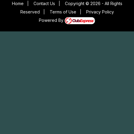
Home
|
Contact Us
|
Copyright © 2026 - All Rights
Reserved
|
Terms of Use
|
Privacy Policy
Powered By