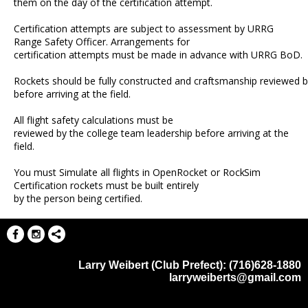
them on the day of the certification attempt.
Certification attempts are subject to assessment by URRG
Range Safety Officer. Arrangements for
certification attempts must be made in advance with URRG BoD.
Rockets should be fully constructed and craftsmanship reviewed b
before arriving at the field.
All flight safety calculations must be
reviewed by the college team leadership before arriving at the
field.
You must Simulate all flights in OpenRocket or
RockSim
Certification rockets must be built entirely
by the person being certified.
Larry Weibert (Club Prefect): (716)628-1880
larryweiberts@gmail.com