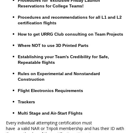
Procedures for exclusive Friday Launch
Reservations for College Teams!
Procedures and recommendations for all L1 and L2
certification flights
How to get URRG Club consulting on Team Projects
Where NOT to use 3D Printed Parts
Establishing your Team’s Credibility for Safe,
Repeatable flights
Rules on Experimental and Nonstandard
Construction
Flight Electronics Requirements
Trackers
Multi Stage and Air-Start Flights
Every individual attempting certification must
have a valid NAR or Tripoli membership and has their ID with