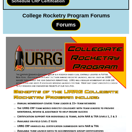
Schedule CRP Certifcation
College Rocketry Program Forums
Forums