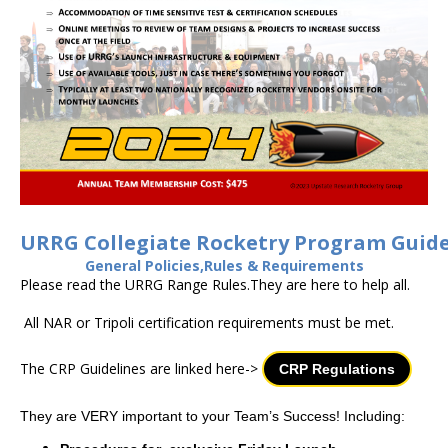
URRG Collegiate Rocketry Program Guide
General Policies,Rules & Requirements
Please read the URRG Range Rules.They are here to help all.
All NAR or Tripoli certification requirements must be met.
The CRP Guidelines are linked here->
CRP Regulations
They are VERY important to your Team’s Success! Including: