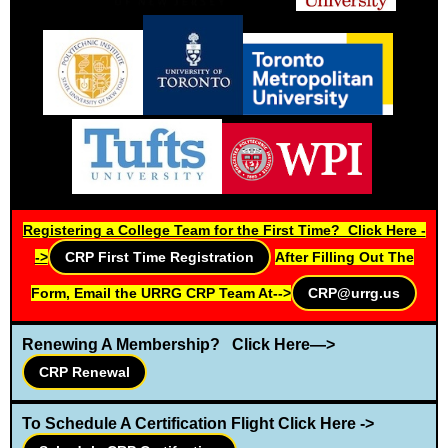
Registering a College Team for the First Time? Click Here -
->
CRP First Time Registration
After Filling Out The
Form, Email the URRG CRP Team At-->
CRP@urrg.us
Renewing A Membership? Click Here—>
CRP Renewal
T
o Schedule A Certification Flight Click Here ->