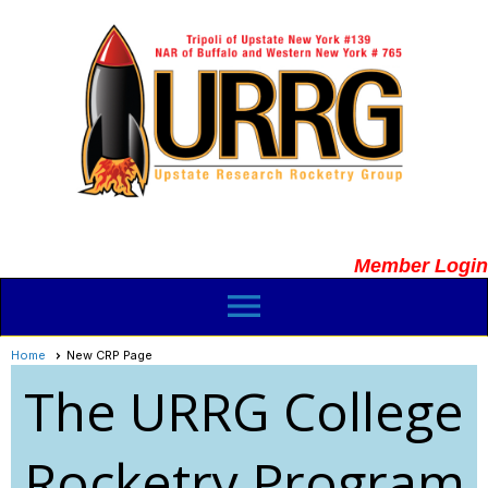
Member Login
menu
Home
New CRP Page
The URRG College
Rocketry Program